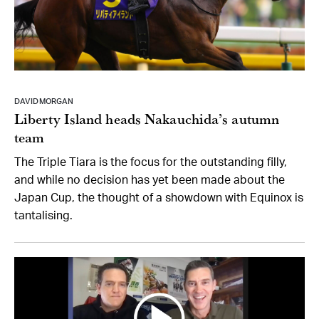
DAVID MORGAN
Liberty Island heads Nakauchida’s autumn
team
The Triple Tiara is the focus for the outstanding filly,
and while no decision has yet been made about the
Japan Cup, the thought of a showdown with Equinox is
tantalising.