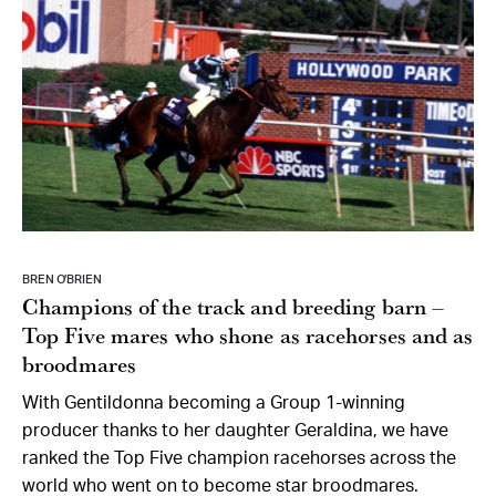
BREN O’BRIEN
Champions of the track and breeding barn –
Top Five mares who shone as racehorses and as
broodmares
With Gentildonna becoming a Group 1-winning
producer thanks to her daughter Geraldina, we have
ranked the Top Five champion racehorses across the
world who went on to become star broodmares.