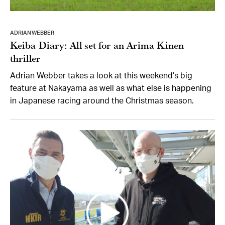
ADRIAN WEBBER
Keiba Diary: All set for an Arima Kinen
thriller
Adrian Webber takes a look at this weekend’s big
feature at Nakayama as well as what else is happening
in Japanese racing around the Christmas season.