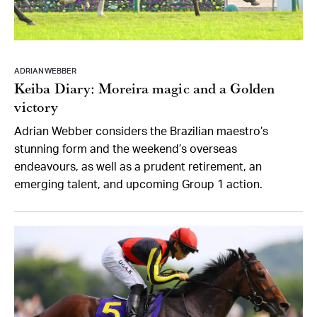
ADRIAN WEBBER
Keiba Diary: Moreira magic and a Golden
victory
Adrian Webber considers the Brazilian maestro’s
stunning form and the weekend’s overseas
endeavours, as well as a prudent retirement, an
emerging talent, and upcoming Group 1 action.