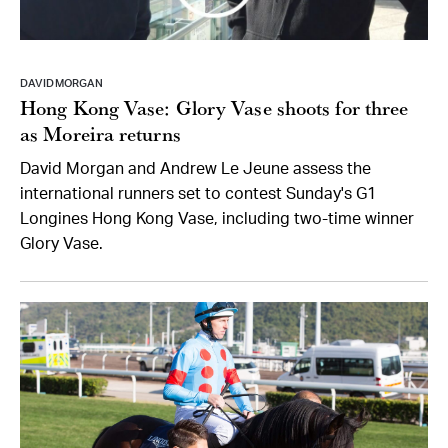
DAVID MORGAN
Hong Kong Vase: Glory Vase shoots for three
as Moreira returns
David Morgan and Andrew Le Jeune assess the
international runners set to contest Sunday's G1
Longines Hong Kong Vase, including two-time winner
Glory Vase.