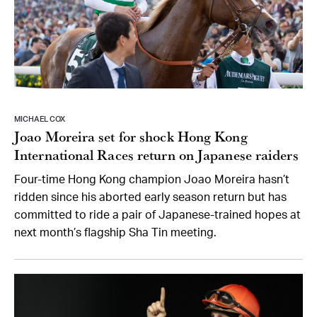
MICHAEL COX
Joao Moreira set for shock Hong Kong
International Races return on Japanese raiders
Four-time Hong Kong champion Joao Moreira hasn’t
ridden since his aborted early season return but has
committed to ride a pair of Japanese-trained hopes at
next month’s flagship Sha Tin meeting.