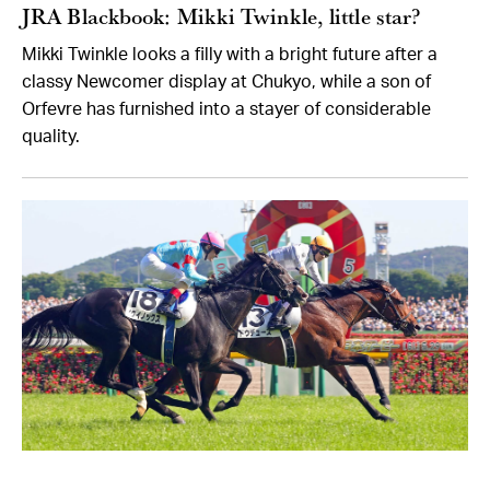
JRA Blackbook: Mikki Twinkle, little star?
Mikki Twinkle looks a filly with a bright future after a
classy Newcomer display at Chukyo, while a son of
Orfevre has furnished into a stayer of considerable
quality.