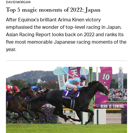
DAVID MORGAN
Top 5 magic moments of 2022: Japan
After Equinox’s brilliant Arima Kinen victory
emphasised the wonder of top-level racing in Japan,
Asian Racing Report looks back on 2022 and ranks its
five most memorable Japanese racing moments of the
year.