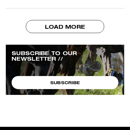
LOAD MORE
SUBSCRIBE TO OUR
NEWSLETTER //
SUBSCRIBE