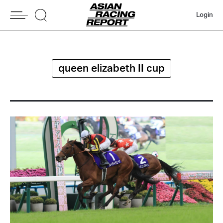
Login
queen elizabeth II cup