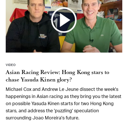
VIDEO
Asian Racing Review: Hong Kong stars to
chase Yasuda Kinen glory?
Michael Cox and Andrew Le Jeune dissect the week's
happenings in Asian racing as they bring you the latest
on possible Yasuda Kinen starts for two Hong Kong
stars, and address the 'puzzling' speculation
surrounding Joao Moreira's future.