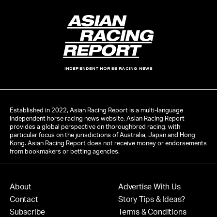
INDEPENDENT HORSE RACING NEWS
Established in 2022, Asian Racing Report is a multi-language
independent horse racing news website. Asian Racing Report
provides a global perspective on thoroughbred racing, with
particular focus on the jurisdictions of Australia, Japan and Hong
Kong. Asian Racing Report does not receive money or endorsements
from bookmakers or betting agencies.
About
Advertise With Us
Contact
Story Tips & Ideas?
Subscribe
Terms & Conditions