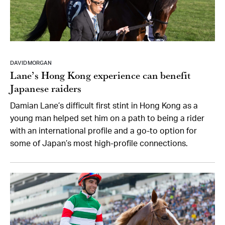
DAVID MORGAN
Lane’s Hong Kong experience can benefit
Japanese raiders
Damian Lane’s difficult first stint in Hong Kong as a
young man helped set him on a path to being a rider
with an international profile and a go-to option for
some of Japan’s most high-profile connections.