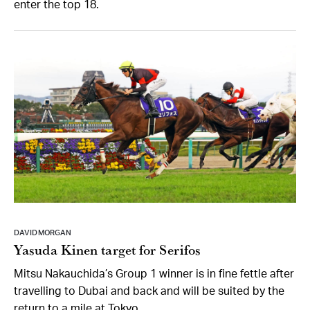
enter the top 18.
DAVID MORGAN
Yasuda Kinen target for Serifos
Mitsu Nakauchida’s Group 1 winner is in fine fettle after
travelling to Dubai and back and will be suited by the
return to a mile at Tokyo.