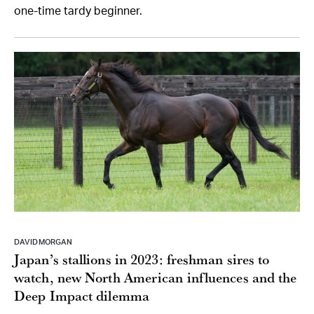
one-time tardy beginner.
DAVID MORGAN
Japan’s stallions in 2023: freshman sires to
watch, new North American influences and the
Deep Impact dilemma