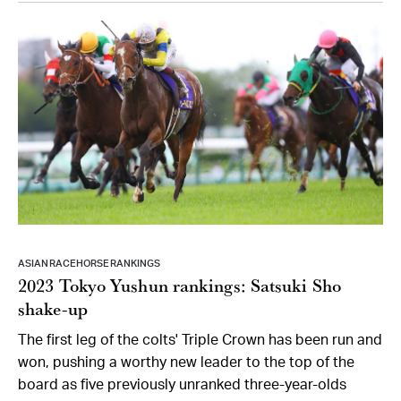
ASIAN RACEHORSE RANKINGS
2023 Tokyo Yushun rankings: Satsuki Sho
shake-up
The first leg of the colts' Triple Crown has been run and
won, pushing a worthy new leader to the top of the
board as five previously unranked three-year-olds