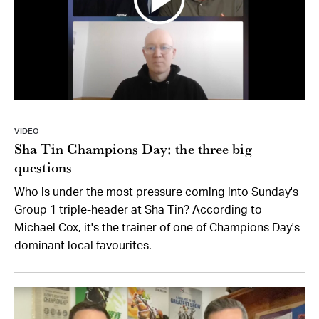
VIDEO
Sha Tin Champions Day: the three big
questions
Who is under the most pressure coming into Sunday's
Group 1 triple-header at Sha Tin? According to
Michael Cox, it's the trainer of one of Champions Day's
dominant local favourites.