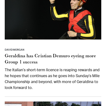
DAVID MORGAN
Geraldina has Cristian Demuro eyeing more
Group 1 success
The Italian’s short-term licence is reaping rewards and
he hopes that continues as he goes into Sunday’s Mile
Championship and beyond, with more of Geraldina to
look forward to.