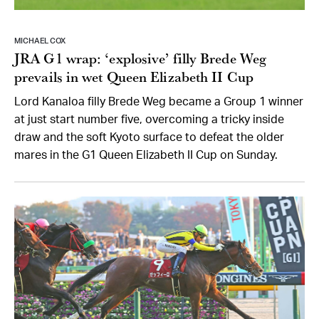
MICHAEL COX
JRA G1 wrap: ‘explosive’ filly Brede Weg
prevails in wet Queen Elizabeth II Cup
Lord Kanaloa filly Brede Weg became a Group 1 winner
at just start number five, overcoming a tricky inside
draw and the soft Kyoto surface to defeat the older
mares in the G1 Queen Elizabeth II Cup on Sunday.