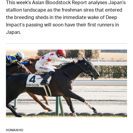
This week's Asian Bloodstock Report analyses Japan’s
stallion landscape as the freshman sires that entered
the breeding sheds in the immediate wake of Deep
Impact’s passing will soon have their first runners in
Japan.
HOMAN HO