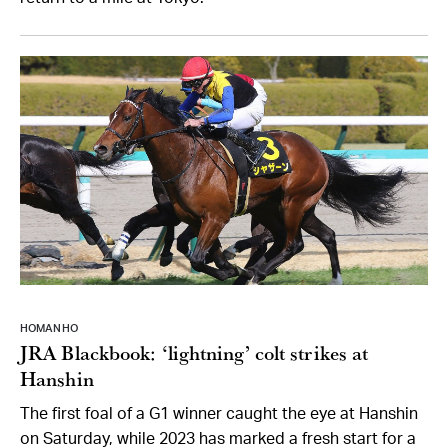
HOMAN HO
JRA Blackbook: ‘lightning’ colt strikes at
Hanshin
The first foal of a G1 winner caught the eye at Hanshin
on Saturday, while 2023 has marked a fresh start for a