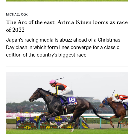
MICHAEL COX
The Arc of the east: Arima Kinen looms as race
of 2022
Japan’s racing media is abuzz ahead of a Christmas
Day clash in which form lines converge for a classic
edition of the country’s biggest race.