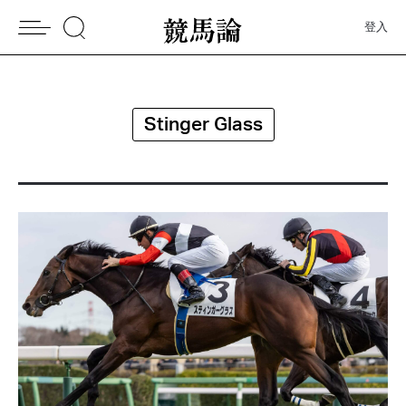
登入
Stinger Glass