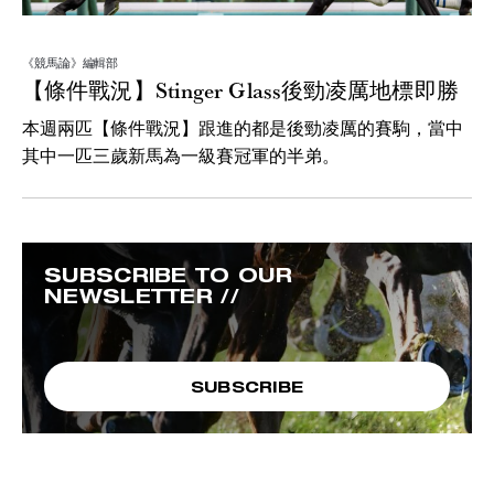
《競馬論》編輯部
【條件戰況】Stinger Glass後勁凌厲地標即勝
本週兩匹【條件戰況】跟進的都是後勁凌厲的賽駒，當中
其中一匹三歲新馬為一級賽冠軍的半弟。
SUBSCRIBE TO OUR
NEWSLETTER //
SUBSCRIBE