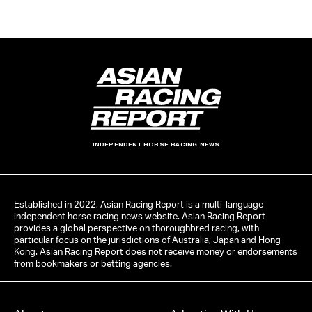
INDEPENDENT HORSE RACING NEWS
Established in 2022, Asian Racing Report is a multi-language
independent horse racing news website. Asian Racing Report
provides a global perspective on thoroughbred racing, with
particular focus on the jurisdictions of Australia, Japan and Hong
Kong. Asian Racing Report does not receive money or endorsements
from bookmakers or betting agencies.