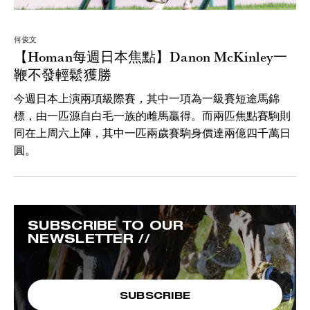
何俊文
【Homan每週日本焦點】Danon McKinley一
鞭不發輕鬆獲勝
今週日本上演兩項級際賽，其中一項為一級賽短途馬錦
標，由一匹源自白毛一族的雌馬贏得。而兩匹焦點賽駒則
同在上周六上陣，其中一匹兩歲賽駒身價達兩億四千萬日
圓。
SUBSCRIBE TO OUR
NEWSLETTER //
SUBSCRIBE