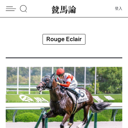
登入
Rouge Eclair