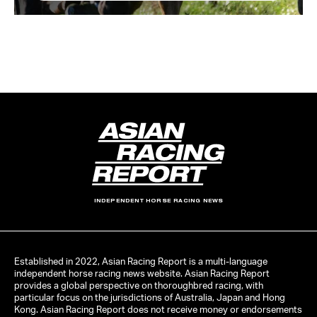
INDEPENDENT HORSE RACING NEWS
Established in 2022, Asian Racing Report is a multi-language
independent horse racing news website. Asian Racing Report
provides a global perspective on thoroughbred racing, with
particular focus on the jurisdictions of Australia, Japan and Hong
Kong. Asian Racing Report does not receive money or endorsements