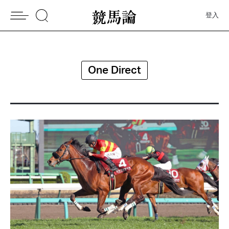
登入
One Direct