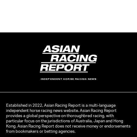
INDEPENDENT HORSE RACING NEWS
Established in 2022, Asian Racing Report is a multi-language
independent horse racing news website. Asian Racing Report
provides a global perspective on thoroughbred racing, with
particular focus on the jurisdictions of Australia, Japan and Hong
Kong. Asian Racing Report does not receive money or endorsements
from bookmakers or betting agencies.