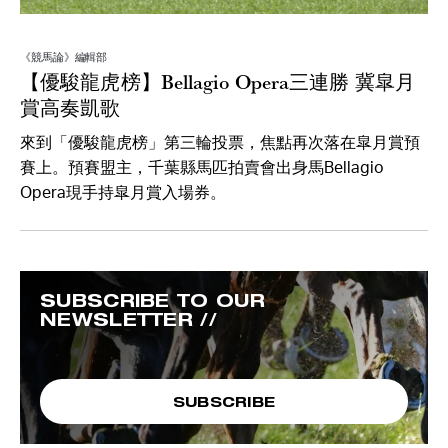
《競馬論》編輯部
【優駿龍虎榜】Bellagio Opera三連勝 冀皐月
賞高奏凱歌
來到「優駿龍虎榜」第三輪投票，焦點再次落在皐月賞預
賽上。預賽盟主，千葉縣馬匹拍賣會出身馬Bellagio
Opera現手持皐月賞入場券。
SUBSCRIBE TO OUR
NEWSLETTER //
SUBSCRIBE