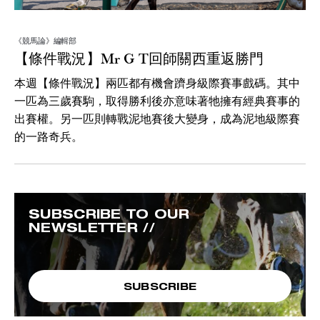
《競馬論》編輯部
【條件戰況】Mr G T回師關西重返勝門
本週【條件戰況】兩匹都有機會躋身級際賽事戲碼。其中
一匹為三歲賽駒，取得勝利後亦意味著牠擁有經典賽事的
出賽權。另一匹則轉戰泥地賽後大變身，成為泥地級際賽
的一路奇兵。
SUBSCRIBE TO OUR
NEWSLETTER //
SUBSCRIBE