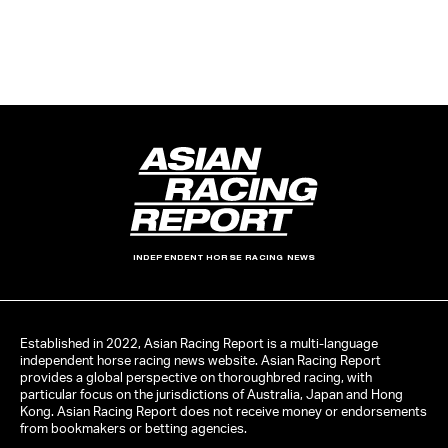
INDEPENDENT HORSE RACING NEWS
Established in 2022, Asian Racing Report is a multi-language
independent horse racing news website. Asian Racing Report
provides a global perspective on thoroughbred racing, with
particular focus on the jurisdictions of Australia, Japan and Hong
Kong. Asian Racing Report does not receive money or endorsements
from bookmakers or betting agencies.