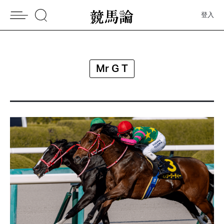
登入
Mr G T