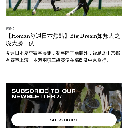
何俊文
【Homan每週日本焦點】Big Dream如無人之
境大勝一仗
今週日本夏季賽事展開，賽事除了函館外，福島及中京都
有賽事上演。本週兩項三級賽便在福島及中京舉行。
SUBSCRIBE TO OUR
NEWSLETTER //
SUBSCRIBE