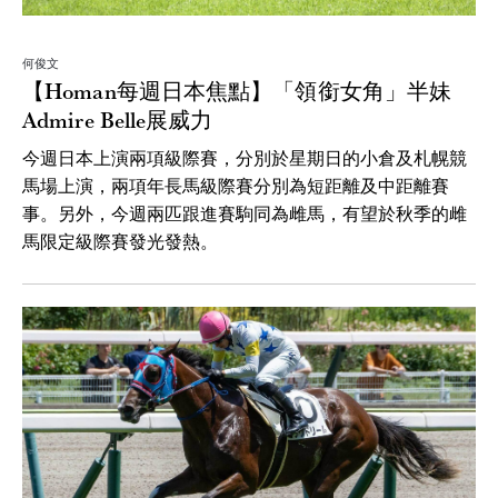
何俊文
【Homan每週日本焦點】「領銜女角」半妹
Admire Belle展威力
今週日本上演兩項級際賽，分別於星期日的小倉及札幌競
馬場上演，兩項年長馬級際賽分別為短距離及中距離賽
事。另外，今週兩匹跟進賽駒同為雌馬，有望於秋季的雌
馬限定級際賽發光發熱。