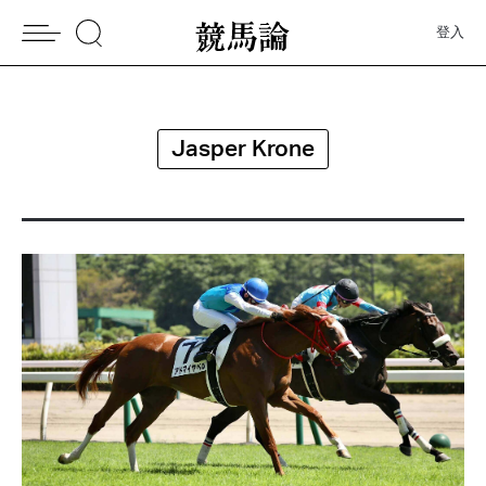
登入
Jasper Krone