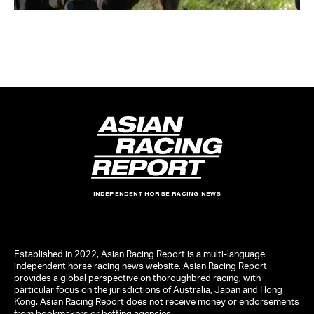
INDEPENDENT HORSE RACING NEWS
Established in 2022, Asian Racing Report is a multi-language
independent horse racing news website. Asian Racing Report
provides a global perspective on thoroughbred racing, with
particular focus on the jurisdictions of Australia, Japan and Hong
Kong. Asian Racing Report does not receive money or endorsements