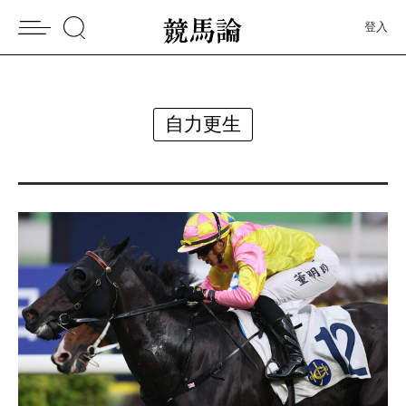
登入
自力更生