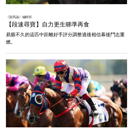
《競馬論》編輯部
【段速尋寶】自力更生睇準再食
易廄不久的這匹中距離好手評分調整過後相信幕後鬥志重
燃。