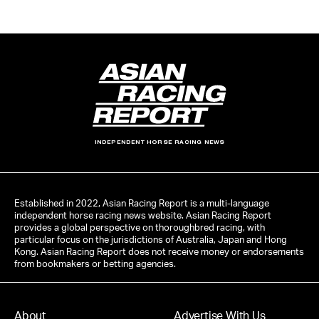
INDEPENDENT HORSE RACING NEWS
Established in 2022, Asian Racing Report is a multi-language
independent horse racing news website. Asian Racing Report
provides a global perspective on thoroughbred racing, with
particular focus on the jurisdictions of Australia, Japan and Hong
Kong. Asian Racing Report does not receive money or endorsements
from bookmakers or betting agencies.
About
Advertise With Us