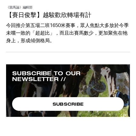
《競馬論》編輯部
【賽日俊擊】越駿歡欣轉場有計
今回推介第五場二班1650米賽事，眾人焦點大多放於今季
未嚐一敗的「超超比」，而且出賽馬數少，更加聚焦在牠
身上，形成傾側格局。
SUBSCRIBE TO OUR
NEWSLETTER //
SUBSCRIBE