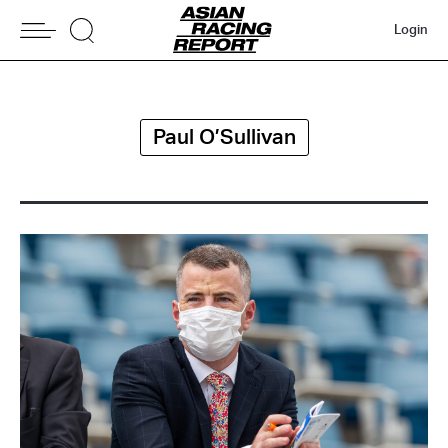
Login
Paul O’Sullivan