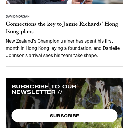
DAVID MORGAN
Connections the key to Jamie Richards’ Hong
Kong plans
New Zealand’s Champion trainer has spent his first
month in Hong Kong laying a foundation, and Danielle
Johnson’s arrival sees his team take shape.
SUBSCRIBE TO OUR
NEWSLETTER //
SUBSCRIBE