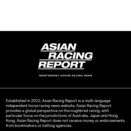
INDEPENDENT HORSE RACING NEWS
Established in 2022, Asian Racing Report is a multi-language
independent horse racing news website. Asian Racing Report
provides a global perspective on thoroughbred racing, with
particular focus on the jurisdictions of Australia, Japan and Hong
Kong. Asian Racing Report does not receive money or endorsements
from bookmakers or betting agencies.