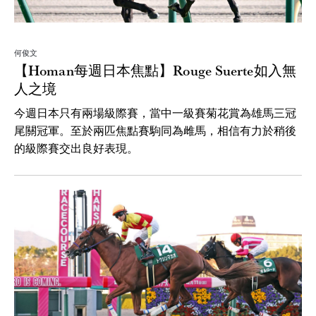
何俊文
【Homan每週日本焦點】Rouge Suerte如入無
人之境
今週日本只有兩場級際賽，當中一級賽菊花賞為雄馬三冠
尾關冠軍。至於兩匹焦點賽駒同為雌馬，相信有力於稍後
的級際賽交出良好表現。