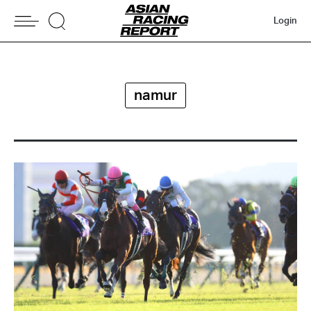
Login
namur