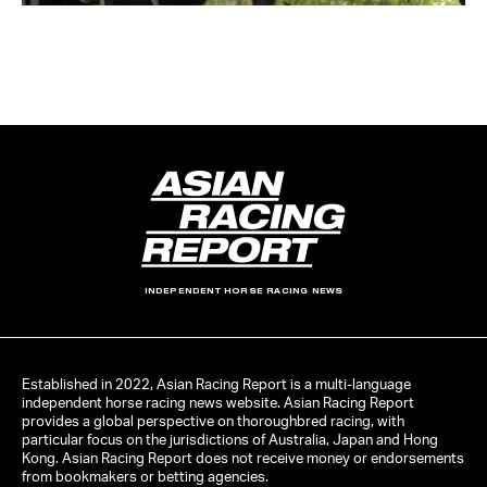
INDEPENDENT HORSE RACING NEWS
Established in 2022, Asian Racing Report is a multi-language
independent horse racing news website. Asian Racing Report
provides a global perspective on thoroughbred racing, with
particular focus on the jurisdictions of Australia, Japan and Hong
Kong. Asian Racing Report does not receive money or endorsements
from bookmakers or betting agencies.