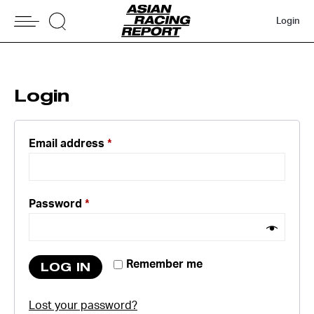
Login
Login
Email address
*
Password
*
Remember me
LOG IN
Lost your password?