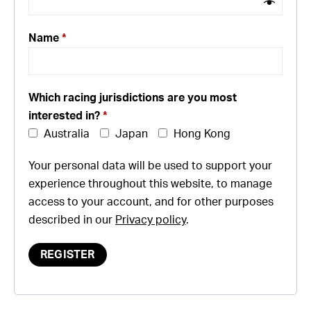
Name
*
Which racing jurisdictions are you most
interested in?
*
Australia
Japan
Hong Kong
Your personal data will be used to support your
experience throughout this website, to manage
access to your account, and for other purposes
described in our
Privacy policy
.
REGISTER