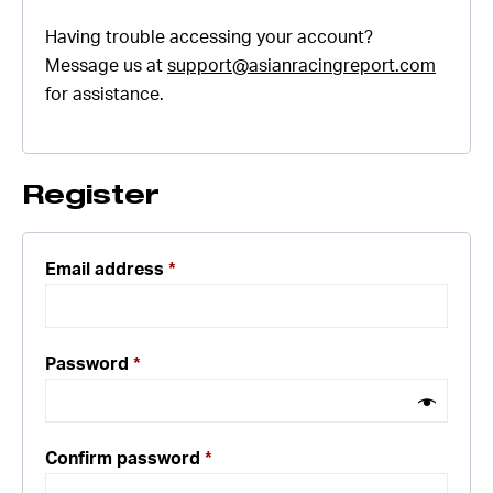
Having trouble accessing your account?
Message us at
support@asianracingreport.com
for assistance.
Register
Email address
*
Password
*
Confirm password
*