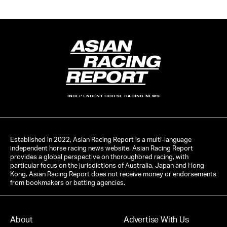
INDEPENDENT HORSE RACING NEWS
Established in 2022, Asian Racing Report is a multi-language
independent horse racing news website. Asian Racing Report
provides a global perspective on thoroughbred racing, with
particular focus on the jurisdictions of Australia, Japan and Hong
Kong. Asian Racing Report does not receive money or endorsements
from bookmakers or betting agencies.
About
Advertise With Us