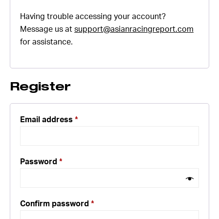
Having trouble accessing your account?
Message us at
support@asianracingreport.com
for assistance.
Register
Email address
*
Password
*
Confirm password
*