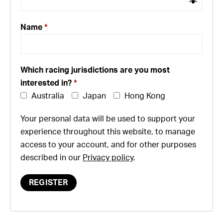
Name
*
Which racing jurisdictions are you most
interested in?
*
Australia
Japan
Hong Kong
Your personal data will be used to support your
experience throughout this website, to manage
access to your account, and for other purposes
described in our
Privacy policy
.
REGISTER