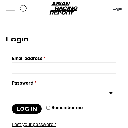
Login
Login
Email address
*
Password
*
Remember me
LOG IN
Lost your password?