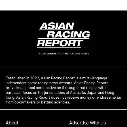
INDEPENDENT HORSE RACING NEWS
Established in 2022, Asian Racing Report is a multi-language
independent horse racing news website. Asian Racing Report
provides a global perspective on thoroughbred racing, with
particular focus on the jurisdictions of Australia, Japan and Hong
Kong. Asian Racing Report does not receive money or endorsements
from bookmakers or betting agencies.
About
Advertise With Us