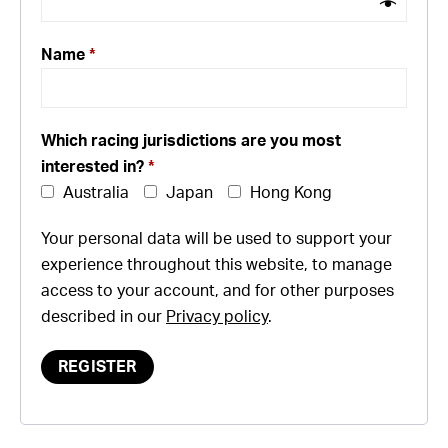
Name
*
Which racing jurisdictions are you most
interested in?
*
Australia
Japan
Hong Kong
Your personal data will be used to support your
experience throughout this website, to manage
access to your account, and for other purposes
described in our
Privacy policy
.
REGISTER