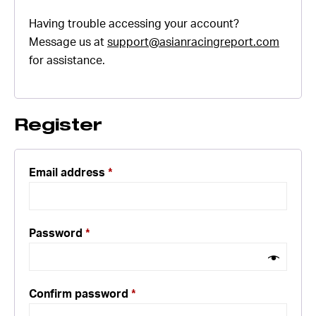
Having trouble accessing your account?
Message us at
support@asianracingreport.com
for assistance.
Register
Email address
*
Password
*
Confirm password
*