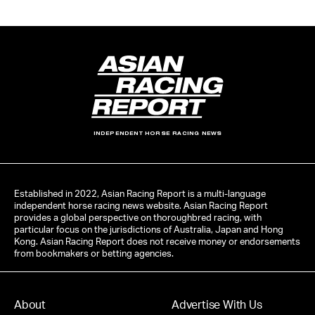
INDEPENDENT HORSE RACING NEWS
Established in 2022, Asian Racing Report is a multi-language
independent horse racing news website. Asian Racing Report
provides a global perspective on thoroughbred racing, with
particular focus on the jurisdictions of Australia, Japan and Hong
Kong. Asian Racing Report does not receive money or endorsements
from bookmakers or betting agencies.
About
Advertise With Us