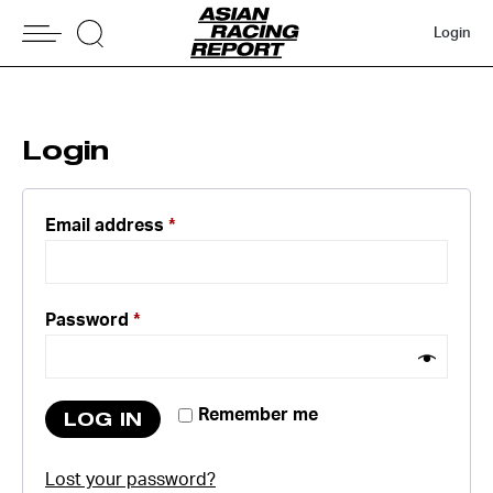
Login
Login
Email address
*
Password
*
Remember me
LOG IN
Lost your password?