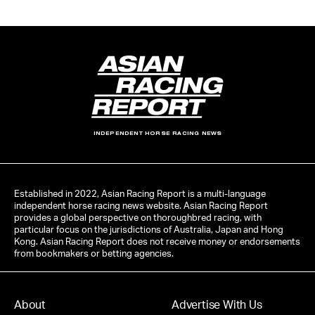
INDEPENDENT HORSE RACING NEWS
Established in 2022, Asian Racing Report is a multi-language
independent horse racing news website. Asian Racing Report
provides a global perspective on thoroughbred racing, with
particular focus on the jurisdictions of Australia, Japan and Hong
Kong. Asian Racing Report does not receive money or endorsements
from bookmakers or betting agencies.
About
Advertise With Us