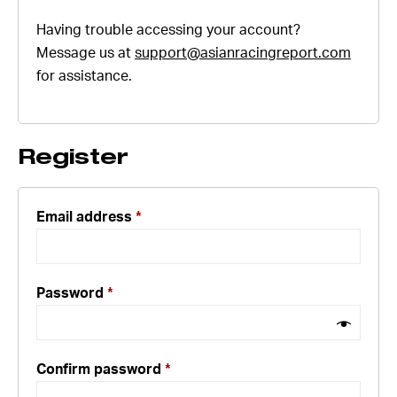
Having trouble accessing your account?
Message us at
support@asianracingreport.com
for assistance.
Register
Email address
*
Password
*
Confirm password
*