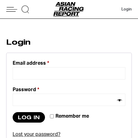
Login
Login
Email address
*
Password
*
Remember me
LOG IN
Lost your password?