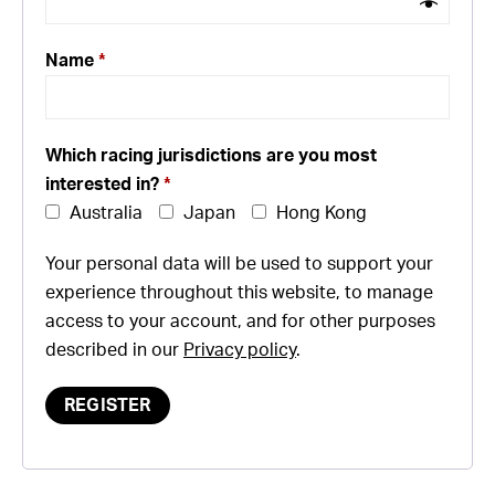
Name
*
Which racing jurisdictions are you most
interested in?
*
Australia
Japan
Hong Kong
Your personal data will be used to support your
experience throughout this website, to manage
access to your account, and for other purposes
described in our
Privacy policy
.
REGISTER