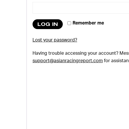
Remember me
LOG IN
Lost your password?
Having trouble accessing your account? Mes
support@asianracingreport.com
for assistan