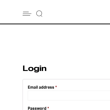
Login
Email address
*
Password
*