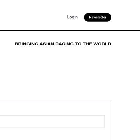
Login
Newsletter
BRINGING ASIAN RACING TO THE WORLD