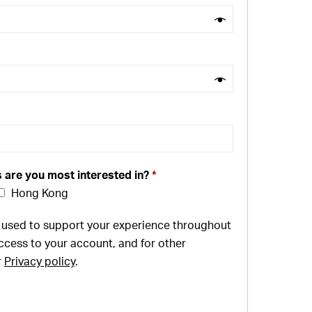
s are you most interested in?
*
Hong Kong
e used to support your experience throughout
ccess to your account, and for other
r
Privacy policy
.