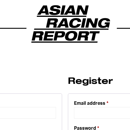
Register
Email address
*
Password
*