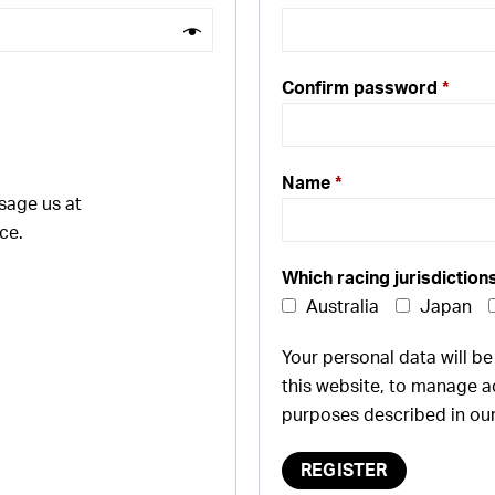
Confirm password
*
Name
*
sage us at
ce.
Which racing jurisdiction
Australia
Japan
Your personal data will b
this website, to manage a
purposes described in ou
REGISTER