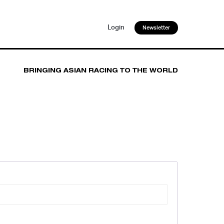
Login
Newsletter
BRINGING ASIAN RACING TO THE WORLD