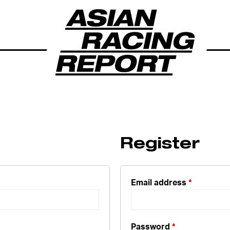
Register
Email address
*
Password
*