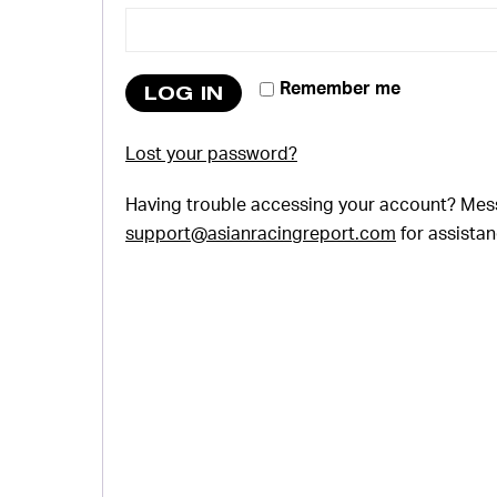
Remember me
LOG IN
Lost your password?
Having trouble accessing your account? Mes
support@asianracingreport.com
for assistan