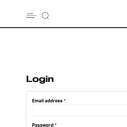
Login
Email address
*
Password
*