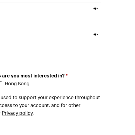
s are you most interested in?
*
Hong Kong
e used to support your experience throughout
ccess to your account, and for other
r
Privacy policy
.