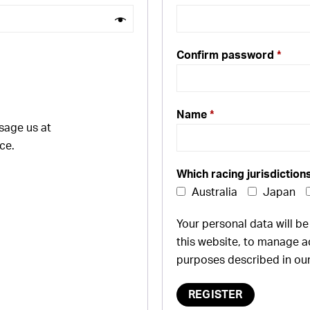
Confirm password
*
Name
*
sage us at
ce.
Which racing jurisdiction
Australia
Japan
Your personal data will b
this website, to manage a
purposes described in ou
REGISTER