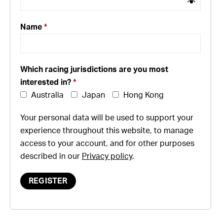
Name
*
Which racing jurisdictions are you most
interested in?
*
Australia
Japan
Hong Kong
Your personal data will be used to support your
experience throughout this website, to manage
access to your account, and for other purposes
described in our
Privacy policy
.
REGISTER