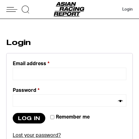
Login
Login
Email address
*
Password
*
Remember me
LOG IN
Lost your password?