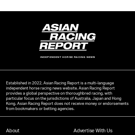
INDEPENDENT HORSE RACING NEWS
Established in 2022, Asian Racing Report is a multi-language
independent horse racing news website. Asian Racing Report
provides a global perspective on thoroughbred racing, with
particular focus on the jurisdictions of Australia, Japan and Hong
Kong. Asian Racing Report does not receive money or endorsements
from bookmakers or betting agencies.
About
Advertise With Us