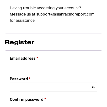
Having trouble accessing your account?
Message us at
support@asianracingreport.com
for assistance.
Register
Email address
*
Password
*
Confirm password
*