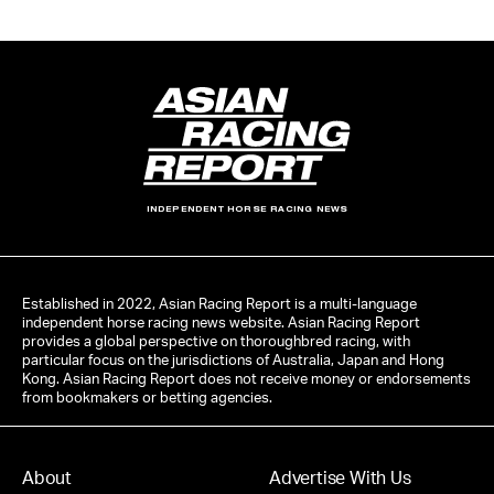
INDEPENDENT HORSE RACING NEWS
Established in 2022, Asian Racing Report is a multi-language
independent horse racing news website. Asian Racing Report
provides a global perspective on thoroughbred racing, with
particular focus on the jurisdictions of Australia, Japan and Hong
Kong. Asian Racing Report does not receive money or endorsements
from bookmakers or betting agencies.
About
Advertise With Us