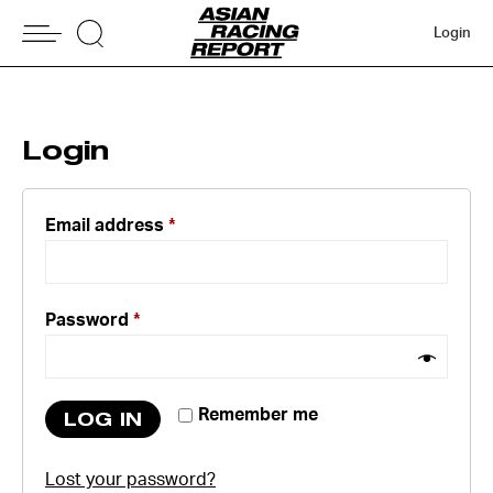
Login
Login
Email address
*
Password
*
Remember me
LOG IN
Lost your password?