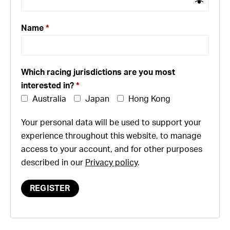
Name
*
Which racing jurisdictions are you most
interested in?
*
Australia
Japan
Hong Kong
Your personal data will be used to support your
experience throughout this website, to manage
access to your account, and for other purposes
described in our
Privacy policy
.
REGISTER