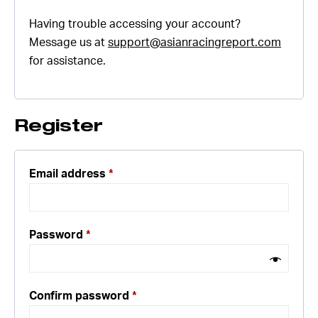
Having trouble accessing your account?
Message us at
support@asianracingreport.com
for assistance.
Register
Email address
*
Password
*
Confirm password
*