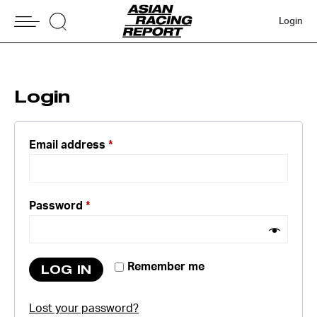
Login
Login
Email address
*
Password
*
Remember me
LOG IN
Lost your password?