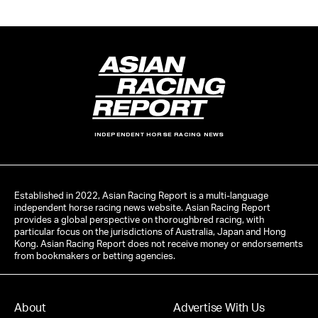
INDEPENDENT HORSE RACING NEWS
Established in 2022, Asian Racing Report is a multi-language
independent horse racing news website. Asian Racing Report
provides a global perspective on thoroughbred racing, with
particular focus on the jurisdictions of Australia, Japan and Hong
Kong. Asian Racing Report does not receive money or endorsements
from bookmakers or betting agencies.
About
Advertise With Us