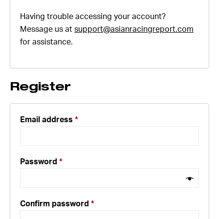
Having trouble accessing your account?
Message us at
support@asianracingreport.com
for assistance.
Register
Email address
*
Password
*
Confirm password
*