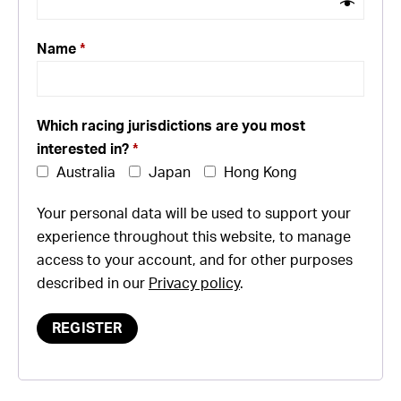
Name
*
Which racing jurisdictions are you most
interested in?
*
Australia
Japan
Hong Kong
Your personal data will be used to support your
experience throughout this website, to manage
access to your account, and for other purposes
described in our
Privacy policy
.
REGISTER