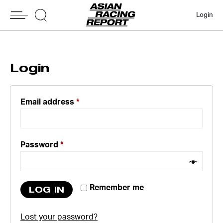
Login
Login
Email address
*
Password
*
Remember me
LOG IN
Lost your password?