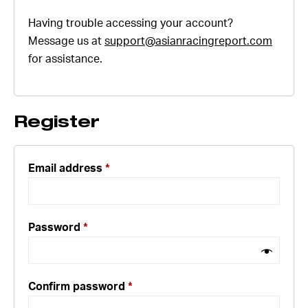
Having trouble accessing your account?
Message us at
support@asianracingreport.com
for assistance.
Register
Email address
*
Password
*
Confirm password
*