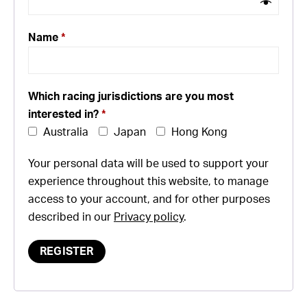
Name
*
Which racing jurisdictions are you most
interested in?
*
Australia
Japan
Hong Kong
Your personal data will be used to support your
experience throughout this website, to manage
access to your account, and for other purposes
described in our
Privacy policy
.
REGISTER