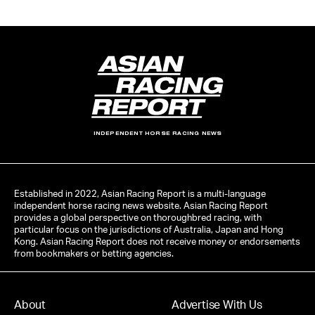
INDEPENDENT HORSE RACING NEWS
Established in 2022, Asian Racing Report is a multi-language
independent horse racing news website. Asian Racing Report
provides a global perspective on thoroughbred racing, with
particular focus on the jurisdictions of Australia, Japan and Hong
Kong. Asian Racing Report does not receive money or endorsements
from bookmakers or betting agencies.
About
Advertise With Us