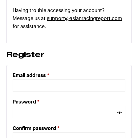
Having trouble accessing your account?
Message us at
support@asianracingreport.com
for assistance.
Register
Email address
*
Password
*
Confirm password
*