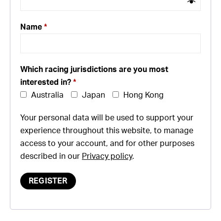
Name
*
Which racing jurisdictions are you most
interested in?
*
Australia
Japan
Hong Kong
Your personal data will be used to support your
experience throughout this website, to manage
access to your account, and for other purposes
described in our
Privacy policy
.
REGISTER