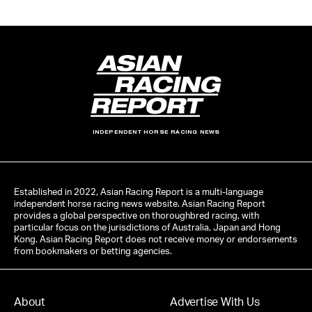
INDEPENDENT HORSE RACING NEWS
Established in 2022, Asian Racing Report is a multi-language
independent horse racing news website. Asian Racing Report
provides a global perspective on thoroughbred racing, with
particular focus on the jurisdictions of Australia, Japan and Hong
Kong. Asian Racing Report does not receive money or endorsements
from bookmakers or betting agencies.
About
Advertise With Us