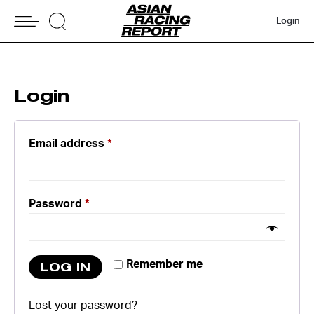
Login
Login
Email address
*
Password
*
Remember me
LOG IN
Lost your password?