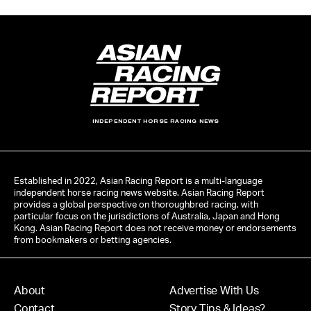
INDEPENDENT HORSE RACING NEWS
Established in 2022, Asian Racing Report is a multi-language
independent horse racing news website. Asian Racing Report
provides a global perspective on thoroughbred racing, with
particular focus on the jurisdictions of Australia, Japan and Hong
Kong. Asian Racing Report does not receive money or endorsements
from bookmakers or betting agencies.
About
Advertise With Us
Contact
Story Tips & Ideas?