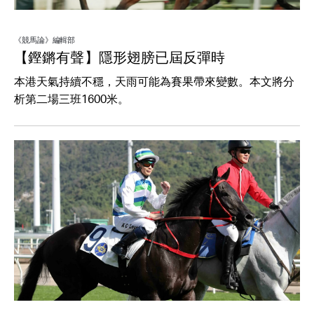
《競馬論》編輯部
【鏗鏘有聲】隱形翅膀已屆反彈時
本港天氣持續不穩，天雨可能為賽果帶來變數。本文將分
析第二場三班1600米。