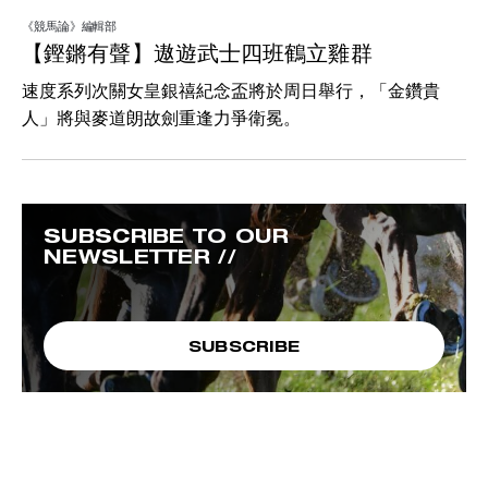
《競馬論》編輯部
【鏗鏘有聲】遨遊武士四班鶴立雞群
速度系列次關女皇銀禧紀念盃將於周日舉行，「金鑽貴
人」將與麥道朗故劍重逢力爭衛冕。
SUBSCRIBE TO OUR
NEWSLETTER //
SUBSCRIBE