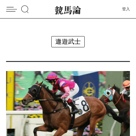
登入
遨遊武士