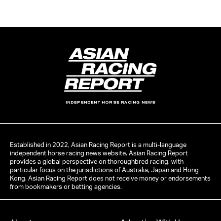
INDEPENDENT HORSE RACING NEWS
Established in 2022, Asian Racing Report is a multi-language
independent horse racing news website. Asian Racing Report
provides a global perspective on thoroughbred racing, with
particular focus on the jurisdictions of Australia, Japan and Hong
Kong. Asian Racing Report does not receive money or endorsements
from bookmakers or betting agencies.