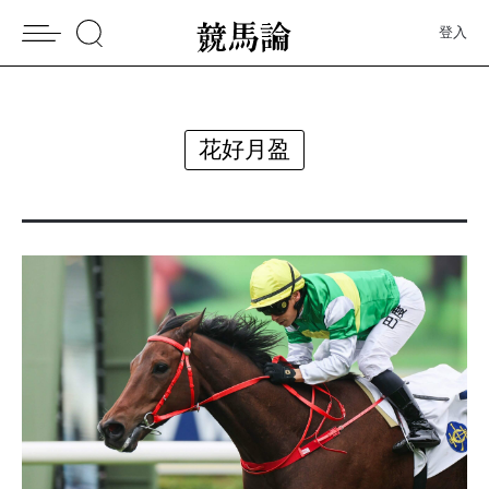
登入
花好月盈