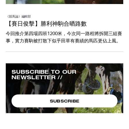
《競馬論》編輯部
【賽日俊擊】勝利神駒合晒路數
今回推介第四場四班1200米，今次同一路程將拆開三組賽
事，實力賽駒被打散下似乎田草有賽績的馬匹更佔上風。
SUBSCRIBE TO OUR
NEWSLETTER //
SUBSCRIBE