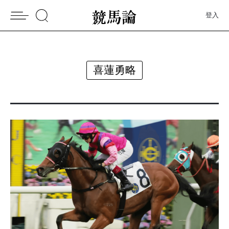
登入
喜蓮勇略