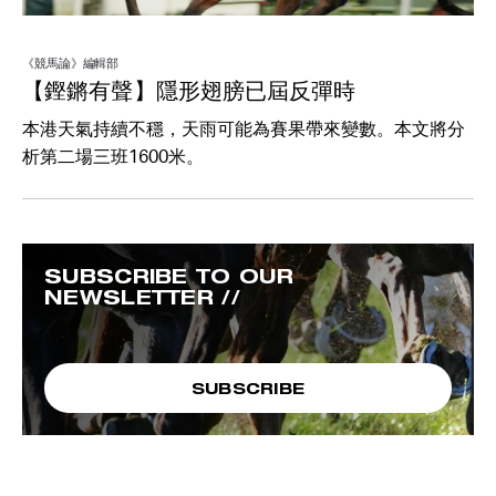
《競馬論》編輯部
【鏗鏘有聲】隱形翅膀已屆反彈時
本港天氣持續不穩，天雨可能為賽果帶來變數。本文將分
析第二場三班1600米。
SUBSCRIBE TO OUR
NEWSLETTER //
SUBSCRIBE