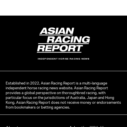
INDEPENDENT HORSE RACING NEWS
Established in 2022, Asian Racing Report is a multi-language
independent horse racing news website. Asian Racing Report
provides a global perspective on thoroughbred racing, with
particular focus on the jurisdictions of Australia, Japan and Hong
Kong. Asian Racing Report does not receive money or endorsements
from bookmakers or betting agencies.