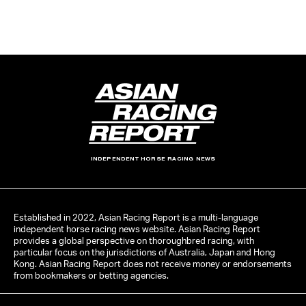
INDEPENDENT HORSE RACING NEWS
Established in 2022, Asian Racing Report is a multi-language
independent horse racing news website. Asian Racing Report
provides a global perspective on thoroughbred racing, with
particular focus on the jurisdictions of Australia, Japan and Hong
Kong. Asian Racing Report does not receive money or endorsements
from bookmakers or betting agencies.