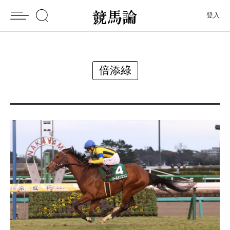
登入
倍添綠