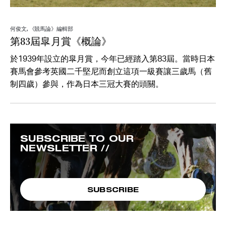
何俊文, 《競馬論》編輯部
第83屆皐月賞《概論》
於1939年設立的皐月賞，今年已經踏入第83屆。當時日本
賽馬會參考英國二千堅尼而創立這項一級賽讓三歲馬（舊
制四歲）參與，作為日本三冠大賽的頭關。
SUBSCRIBE TO OUR
NEWSLETTER //
SUBSCRIBE